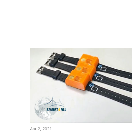
Apr 2, 2021