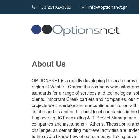
+30 2610240085
info@optionsnet.gr
About Us
OPTIONSNET is a rapidly developing IT service provider.
region of Western Greece,the company was established 
standards for a range of services and technological so
clients, important Greek carriers and companies, our 
projects we undertake and our continuous friction with
established us among the best local companies in the 
Engineering, ICT consulting & IT Project Management. 
companies and institurions in Athens, Thessaloniki an
challenge, as demanding multilevel activities are under
to the overall know-how of our company. Taking advan