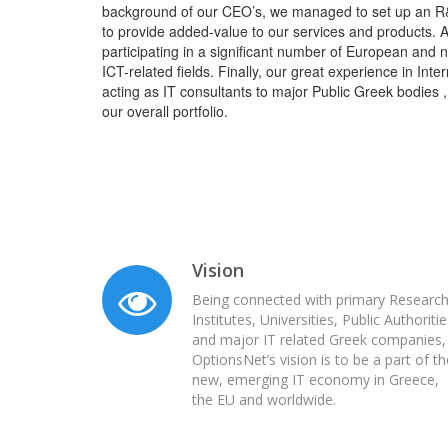
background of our CEO’s, we managed to set up an R
to provide added-value to our services and products. A
participating in a significant number of European and n
ICT-related fields. Finally, our great experience in In
acting as IT consultants to major Public Greek bodies ,
our overall portfolio.
Vision
Being connected with primary Researc
Institutes, Universities, Public Authoriti
and major IT related Greek companies,
OptionsNet’s vision is to be a part of th
new, emerging IT economy in Greece,
the EU and worldwide.