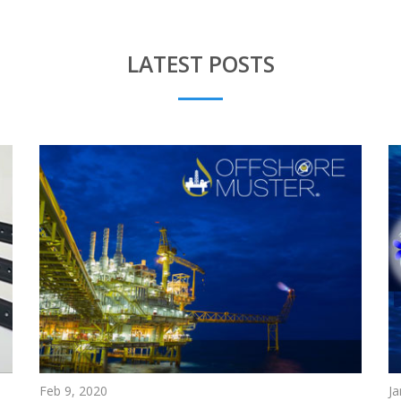
LATEST POSTS
Feb 9, 2020
Ja