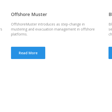
Offshore Muster
B
OffshoreMuster introduces as step-change in
Bl
rs
mustering and evacuation management in offshore
se
platforms.
c
Read More