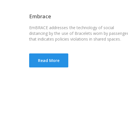
Embrace
EmBRACE addresses the technology of social
distancing by the use of Bracelets worn by passenge
that indicates policies violations in shared spaces.
Read More