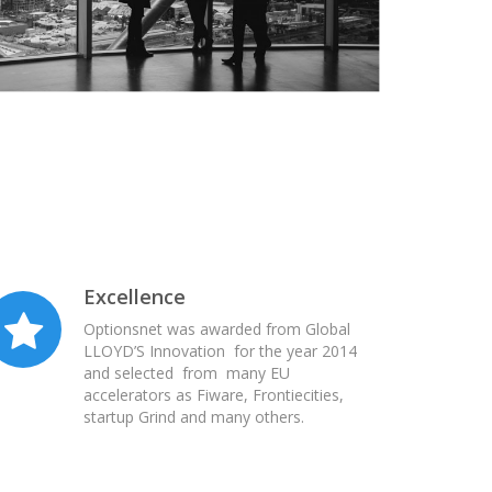
Excellence
Optionsnet was awarded from Global
LLOYD’S Innovation for the year 2014
and selected from many EU
accelerators as Fiware, Frontiecities,
startup Grind and many others.