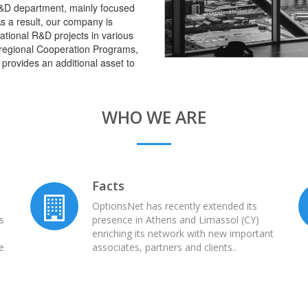
&D department, mainly focused
s a result, our company is
ational R&D projects in various
terregional Cooperation Programs,
 provides an additional asset to
WHO WE ARE
Facts
h
OptionsNet has recently extended its
es
presence in Athens and Limassol (CY)
enriching its network with new important
e
associates, partners and clients..