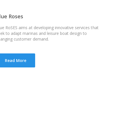
lue Roses
ue RoSES aims at developing innovative services that
ek to adapt marinas and leisure boat design to
hanging customer demand.
Read More