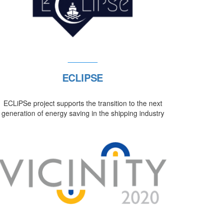
ECLIPSE
ECLiPSe project supports the transition to the next
generation of energy saving in the shipping industry