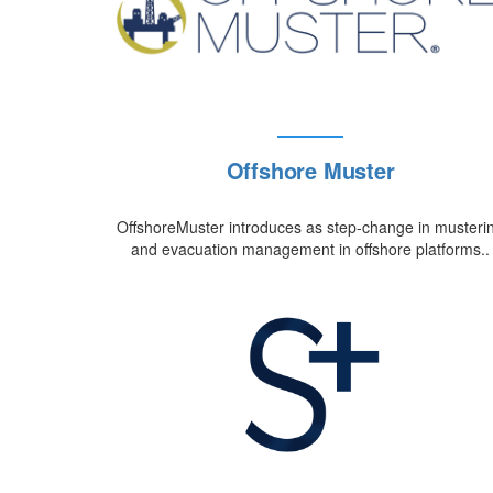
Offshore Muster
OffshoreMuster introduces as step-change in musteri
and evacuation management in offshore platforms..