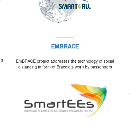
EMBRACE
ng
EmBRACE project addresses the technology of social
distancing in form of Bracelets worn by passengers