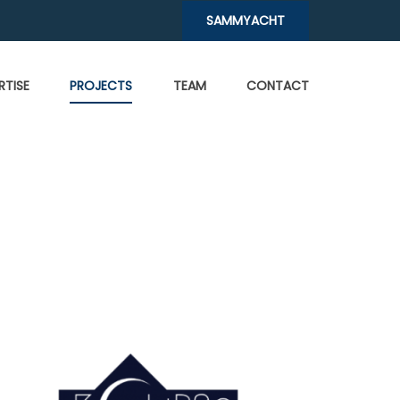
SAMMYACHT
RTISE
PROJECTS
TEAM
CONTACT