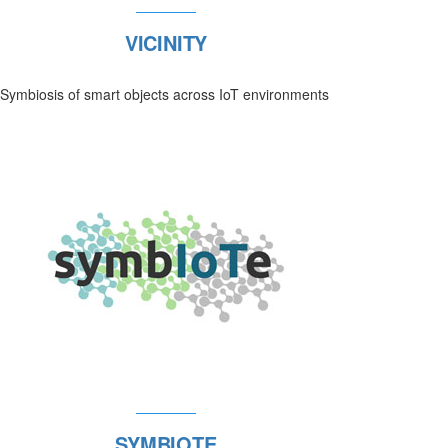
VICINITY
Symbiosis of smart objects across IoT environments
SYMBIOTE