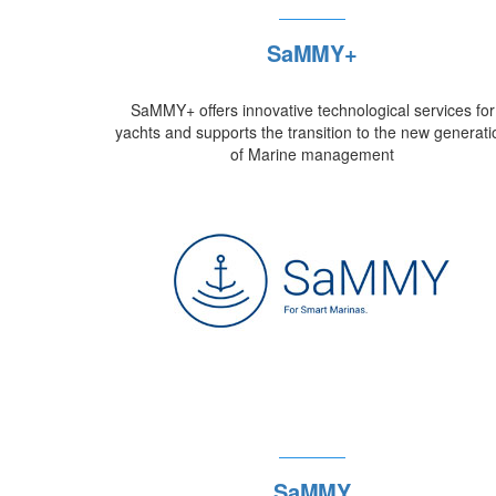
SaMMY+
SaMMY+ offers innovative technological services for
yachts and supports the transition to the new generati
of Marine management
SaMMY