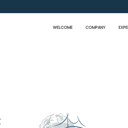
WELCOME
COMPANY
EXPE