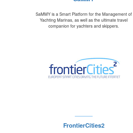
SaMMY is a Smart Platform for the Management of
Yachting Marinas, as well as the ultimate travel
companion for yachters and skippers.
FrontierCities2