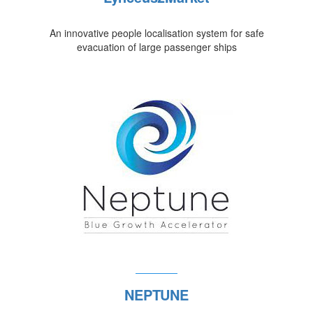
An innovative people localisation system for safe
evacuation of large passenger ships
NEPTUNE