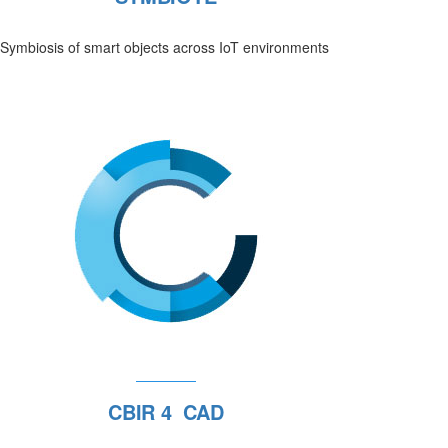
Symbiosis of smart objects across IoT environments
CBIR 4 CAD