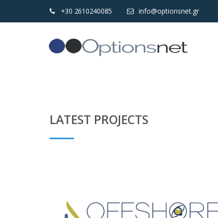
+30 2610240085
info@optionsnet.gr
LATEST PROJECTS