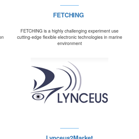
FETCHING
FETCHING is a highly challenging experiment use
on
cutting-edge flexible electronic technologies in marine
environment
Lynceus2Market